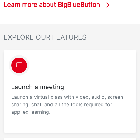
Learn more about BigBlueButton
EXPLORE OUR FEATURES
Launch a meeting
Launch a virtual class with video, audio, screen
sharing, chat, and all the tools required for
applied learning.