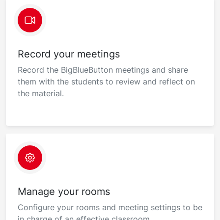
Record your meetings
Record the BigBlueButton meetings and share
them with the students to review and reflect on
the material.
Manage your rooms
Configure your rooms and meeting settings to be
in charge of an effective classroom.