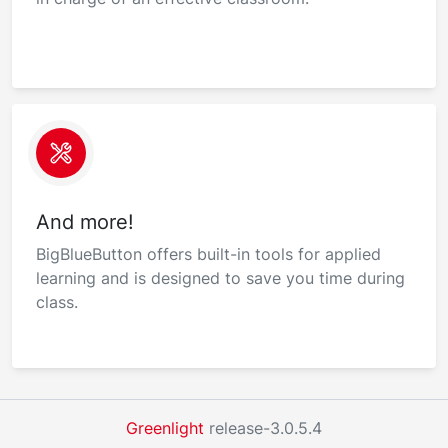
And more!
BigBlueButton offers built-in tools for applied
learning and is designed to save you time during
class.
Greenlight
release-3.0.5.4