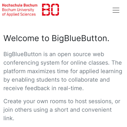
Welcome to BigBlueButton.
BigBlueButton is an open source web
conferencing system for online classes. The
platform maximizes time for applied learning
by enabling students to collaborate and
receive feedback in real-time.
Create your own rooms to host sessions, or
join others using a short and convenient
link.